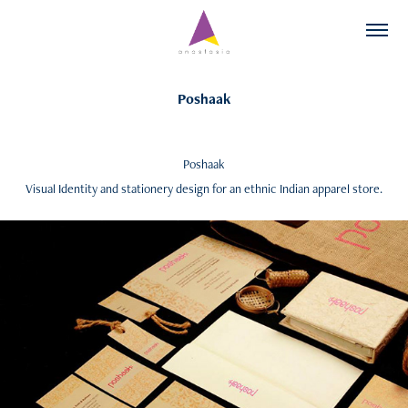
Poshaak
Poshaak
Visual Identity and stationery design for an ethnic Indian apparel store.