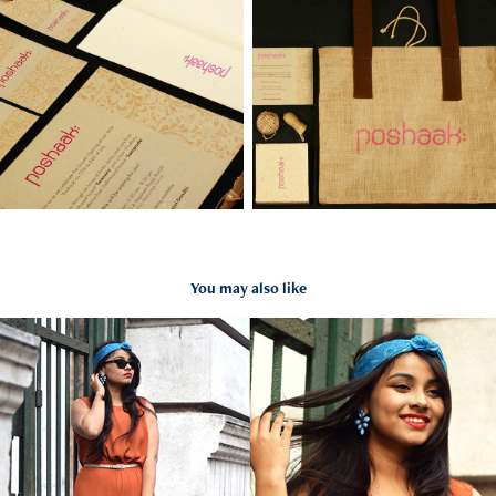
You may also like
Styling- Guerilla art project