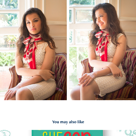
You may also like