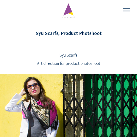
Syu Scarfs, Product Photshoot
Syu Scarfs
Art direction for product photoshoot