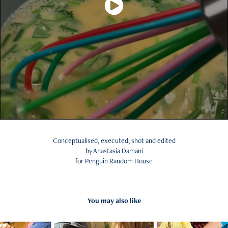
Conceptualised, executed, shot and edited
by Anastasia Damani
for Penguin Random House
You may also like