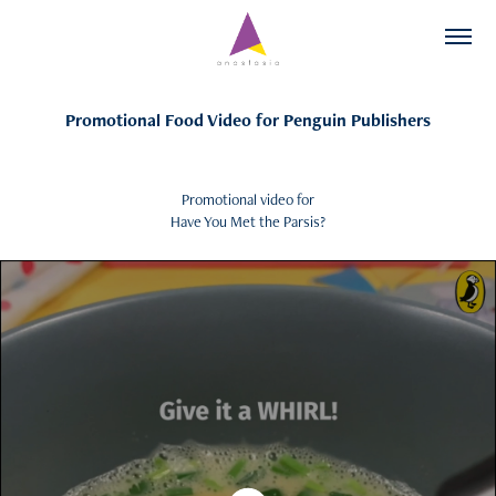
Promotional Food Video for Penguin Publishers
Promotional video for
Have You Met the Parsis?